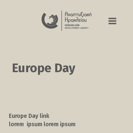
Europe Day
Europe Day link
lorem ipsum lorem ipsum